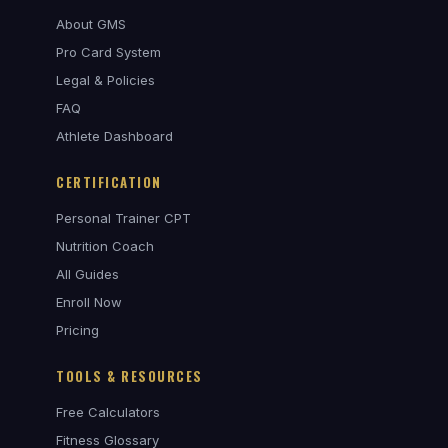
About GMS
Pro Card System
Legal & Policies
FAQ
Athlete Dashboard
CERTIFICATION
Personal Trainer CPT
Nutrition Coach
All Guides
Enroll Now
Pricing
TOOLS & RESOURCES
Free Calculators
Fitness Glossary