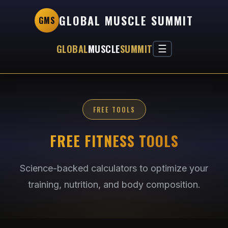
GLOBAL MUSCLE SUMMIT
GMS
GLOBAL
MUSCLE
SUMMIT
☰
FREE TOOLS
FREE FITNESS TOOLS
Science-backed calculators to optimize your
training, nutrition, and body composition.