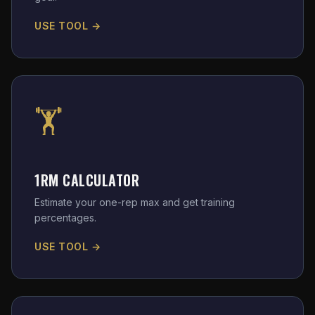
USE TOOL →
🏋️
1RM CALCULATOR
Estimate your one-rep max and get training
percentages.
USE TOOL →