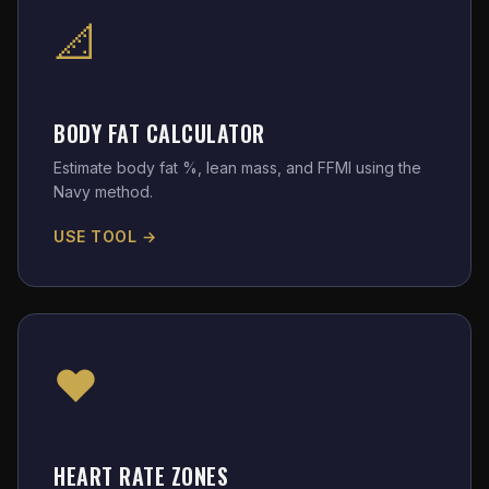
📐
BODY FAT CALCULATOR
Estimate body fat %, lean mass, and FFMI using the
Navy method.
USE TOOL →
❤️
HEART RATE ZONES