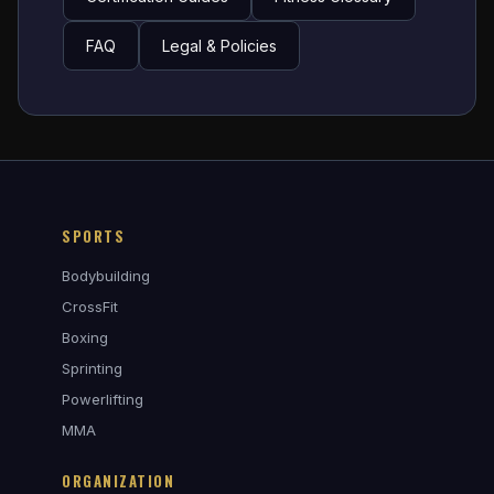
FAQ
Legal & Policies
SPORTS
Bodybuilding
CrossFit
Boxing
Sprinting
Powerlifting
MMA
ORGANIZATION