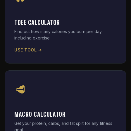
TDEE CALCULATOR
Find out how many calories you burn per day
including exercise.
USE TOOL →
🥩
MACRO CALCULATOR
Get your protein, carbs, and fat split for any fitness
goal.