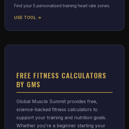
Find your 5 personalized training heart rate zones.
USE TOOL →
FREE FITNESS CALCULATORS
BY GMS
Global Muscle Summit provides free,
science-backed fitness calculators to
support your training and nutrition goals.
Whether you're a beginner starting your