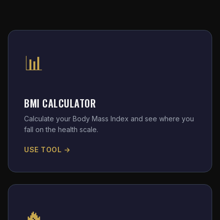
📊
BMI CALCULATOR
Calculate your Body Mass Index and see where you
fall on the health scale.
USE TOOL →
🔥