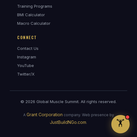
Training Programs
BMI Calculator
Macro Calculator
CONNECT
Contact Us
Instagram
Coach Max — GMS Assistant
YouTube
AI • Online
Twitter/X
© 2026 Global Muscle Summit. All rights reserved.
Grant Corporation
A
company. Web presence by
🏋️
JustBuildNGo.com
.