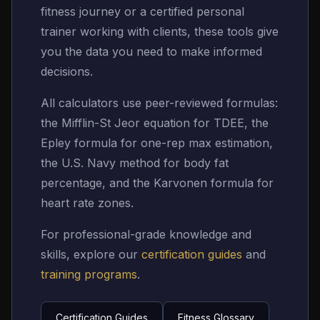
fitness journey or a certified personal
trainer working with clients, these tools give
you the data you need to make informed
decisions.
All calculators use peer-reviewed formulas:
the Mifflin-St Jeor equation for TDEE, the
Epley formula for one-rep max estimation,
the U.S. Navy method for body fat
percentage, and the Karvonen formula for
heart rate zones.
For professional-grade knowledge and
skills, explore our
certification guides
and
training programs
.
Certification Guides
Fitness Glossary